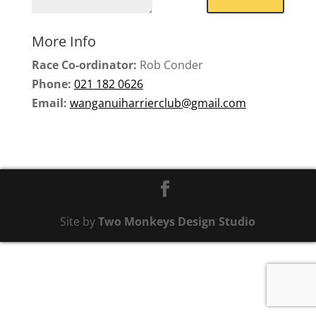
More Info
Race Co-ordinator:
Rob Conder
Phone:
021 182 0626
Email:
wanganuiharrierclub@gmail.com
Site by
Two Monkeys Design Studio