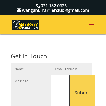
021 182 0626
wanganuiharrierclub@gmail.com
Get In Touch
Submit